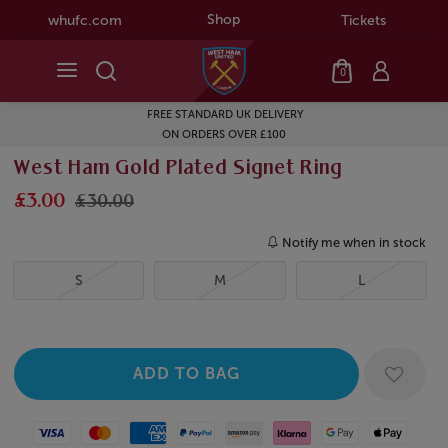
Shop
whufc.com
Tickets
0
FREE STANDARD UK DELIVERY
ON ORDERS OVER £100
West Ham Gold Plated Signet Ring
£3.00
£30.00
Notify me when in stock
S
M
L
Visa
Mastercard
American Express
Paypal
Amazon Pay
Klarna
Google Pay
Apple Pay