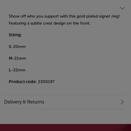
Show off who you support with this gold plated signet ring!
Featuring a subtle crest design on the front.
Sizing:
S
-20mm
M
-21mm
L
-22mm
Product code
: 2300197
Delivery & Returns