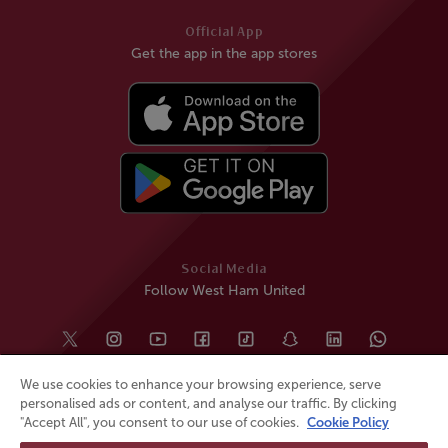
Official App
Get the app in the app stores
Social Media
Follow West Ham United
We use cookies to enhance your browsing experience, serve
personalised ads or content, and analyse our traffic. By clicking
"Accept All", you consent to our use of cookies.
Cookie Policy