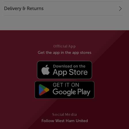
Delivery & Returns
Official App
Get the app in the app stores
Social Media
Follow West Ham United