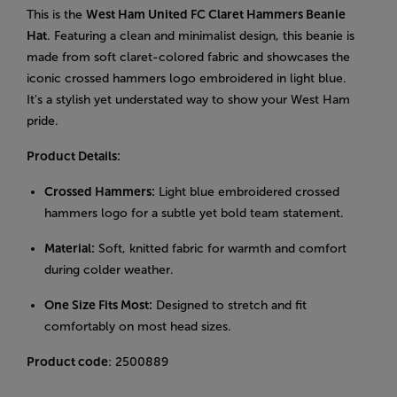
This is the
West Ham United FC Claret Hammers Beanie
Hat
. Featuring a clean and minimalist design, this beanie is
made from soft claret-colored fabric and showcases the
iconic crossed hammers logo embroidered in light blue.
It's a stylish yet understated way to show your West Ham
pride.
Product Details:
Crossed Hammers:
Light blue embroidered crossed
hammers logo for a subtle yet bold team statement.
Material:
Soft, knitted fabric for warmth and comfort
during colder weather.
One Size Fits Most:
Designed to stretch and fit
comfortably on most head sizes.
Product code
: 2500889