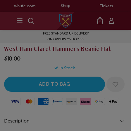
Shop
whufc.com
Tickets
0
FREE STANDARD UK DELIVERY
ON ORDERS OVER £100
West Ham Claret Hammers Beanie Hat
£18.00
In Stock
Visa
Mastercard
American Express
Paypal
Amazon Pay
Klarna
Google Pay
Apple Pay
Description