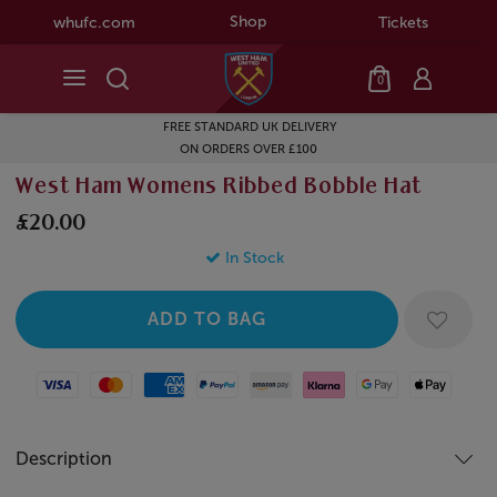
Shop
whufc.com
Tickets
0
FREE STANDARD UK DELIVERY
ON ORDERS OVER £100
West Ham Womens Ribbed Bobble Hat
£20.00
In Stock
Visa
Mastercard
American Express
Paypal
Amazon Pay
Klarna
Google Pay
Apple Pay
Description