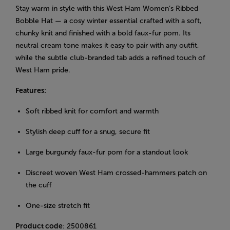
Stay warm in style with this West Ham Women’s Ribbed
Bobble Hat — a cosy winter essential crafted with a soft,
chunky knit and finished with a bold faux-fur pom. Its
neutral cream tone makes it easy to pair with any outfit,
while the subtle club-branded tab adds a refined touch of
West Ham pride.
Features:
Soft ribbed knit for comfort and warmth
Stylish deep cuff for a snug, secure fit
Large burgundy faux-fur pom for a standout look
Discreet woven West Ham crossed-hammers patch on
the cuff
One-size stretch fit
Product code
: 2500861