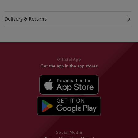
Delivery & Returns
Official App
Get the app in the app stores
Social Media