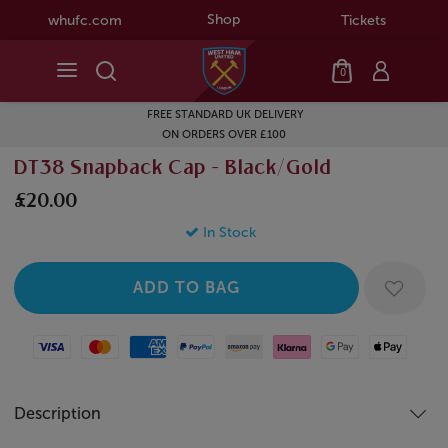
Shop
whufc.com
Tickets
0
FREE STANDARD UK DELIVERY
ON ORDERS OVER £100
DT38 Snapback Cap - Black/Gold
£20.00
In Stock
Visa
Mastercard
American Express
Paypal
Amazon Pay
Klarna
Google Pay
Apple Pay
Description