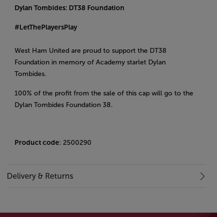
Dylan Tombides: DT38 Foundation
#LetThePlayersPlay
West Ham United are proud to support the DT38
Foundation in memory of Academy starlet Dylan
Tombides.
100% of the profit from the sale of this cap will go to the
Dylan Tombides Foundation 38.
Product code
: 2500290
Delivery & Returns