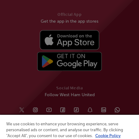
Official App
Get the app in the app stores
Social Media
Follow West Ham United
We use cookies to enhance your browsing experience, serve
personalised ads or content, and analyse our traffic. By clicking
"Accept All", you consent to our use of cookies.
Cookie Policy