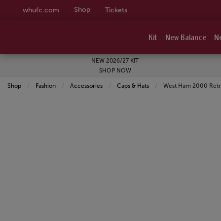
Shop
whufc.com
Tickets
Kit
New Balance
N
NEW 2026/27 KIT
SHOP NOW
Shop
Fashion
Accessories
Caps & Hats
Current:
West Ham 2000 Retro