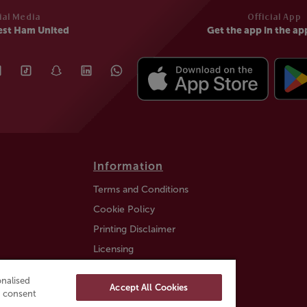
ial Media
Official App
est Ham United
Get the app in the ap
Information
Terms and Conditions
Cookie Policy
Printing Disclaimer
Licensing
Auction Information
nalised
Accept All Cookies
Trustly payment FAQ
ou consent