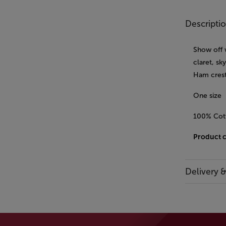
Descripti
Show off 
claret, sk
Ham crest
One size
100% Cot
Product 
Delivery 