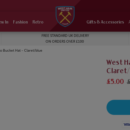
ew In
Fashion
Retro
Gifts & Accessories
FREE STANDARD UK DELIVERY
ON ORDERS OVER £100
 Bucket Hat - Claret/blue
West H
Claret
£5.00
£
Visa