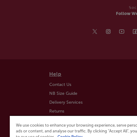
Soc
Follow W
Help
Contact Us
NB Size Guide
Delivery Services
Returns
Find a Store
We use cookies to enhance your browsing experience, serve perso
Click & Collect
ads or content, and analyse our traffic. By clicking "Accept All", y
to our use of cookies.
Cookie Policy