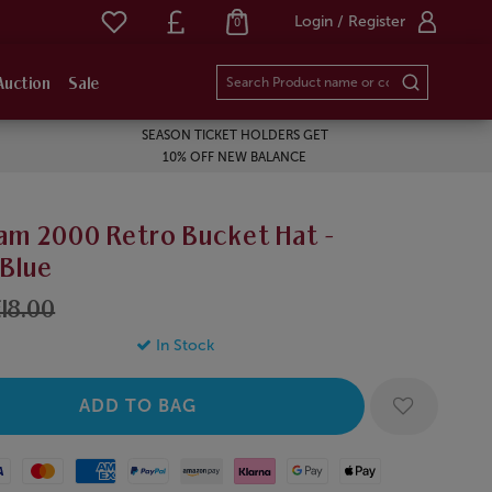
Login / Register
0
Auction
Sale
SEASON TICKET HOLDERS GET
10% OFF NEW BALANCE
am 2000 Retro Bucket Hat -
/Blue
18.00
In Stock
Mastercard
American Express
Paypal
Amazon Pay
Klarna
Google Pay
Apple Pay