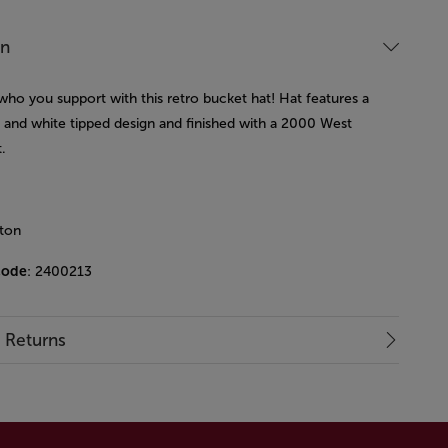
on
who you support with this retro bucket hat! Hat features a
y and white tipped design and finished with a 2000 West
.
ton
code
: 2400213
& Returns