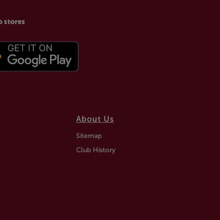
p stores
About Us
Sitemap
Club History