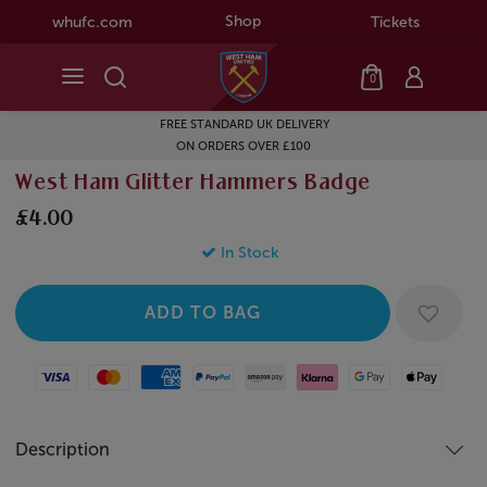
Shop
whufc.com
Tickets
0
FREE STANDARD UK DELIVERY
ON ORDERS OVER £100
West Ham Glitter Hammers Badge
£4.00
In Stock
Visa
Mastercard
American Express
Paypal
Amazon Pay
Klarna
Google Pay
Apple Pay
Description