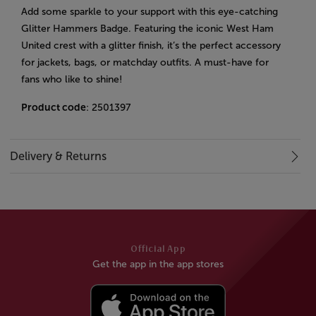
Add some sparkle to your support with this eye-catching
Glitter Hammers Badge. Featuring the iconic West Ham
United crest with a glitter finish, it’s the perfect accessory
for jackets, bags, or matchday outfits. A must-have for
fans who like to shine!
Product code
: 2501397
Delivery & Returns
Official App
Get the app in the app stores