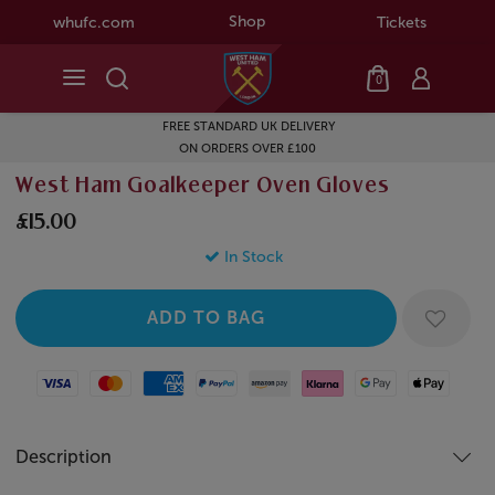
Shop
whufc.com
Tickets
0
FREE STANDARD UK DELIVERY
ON ORDERS OVER £100
West Ham Goalkeeper Oven Gloves
£15.00
In Stock
Visa
Mastercard
American Express
Paypal
Amazon Pay
Klarna
Google Pay
Apple Pay
Description