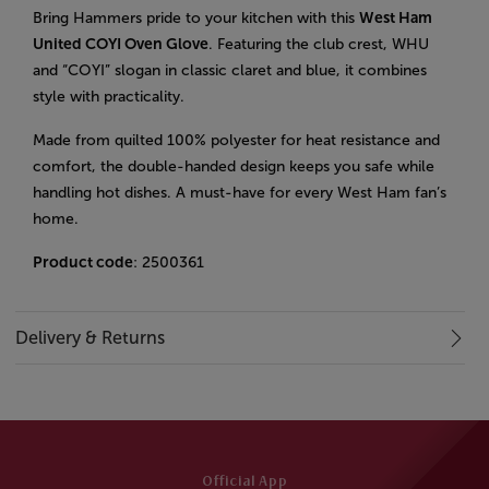
Bring Hammers pride to your kitchen with this
West Ham
United COYI Oven Glove
. Featuring the club crest, WHU
and “COYI” slogan in classic claret and blue, it combines
style with practicality.
Made from quilted 100% polyester for heat resistance and
comfort, the double-handed design keeps you safe while
handling hot dishes. A must-have for every West Ham fan’s
home.
Product code
: 2500361
Delivery & Returns
Official App