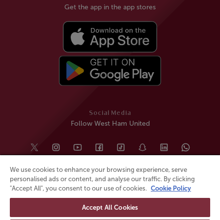
Get the app in the app stores
Social Media
Follow West Ham United
We use cookies to enhance your browsing experience, serve
personalised ads or content, and analyse our traffic. By clicking
"Accept All", you consent to our use of cookies.
Cookie Policy
Accept All Cookies