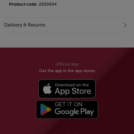
Product code
: 2500504
Delivery & Returns
Official App
Get the app in the app stores