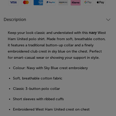
Visa
Mastercard
American Express
Paypal
Amazon Pay
Klarna
Google Pay
Apple Pay
Description
Keep your look classic and understated with this
navy
West
Ham United polo shirt. Made from soft, breathable cotton,
it features a traditional button-up collar and a finely
embroidered club crest in sky blue on the chest. Perfect
for smart-casual wear or showing your support in style.
Colour: Navy with Sky Blue crest embroidery
Soft, breathable cotton fabric
Classic 3-button polo collar
Short sleeves with ribbed cuffs
Embroidered West Ham United crest on chest