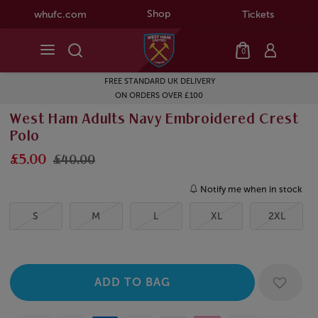
Shop
whufc.com
Tickets
0
FREE STANDARD UK DELIVERY
ON ORDERS OVER £100
West Ham Adults Navy Embroidered Crest
Polo
£5.00
£40.00
Notify me when in stock
S
M
L
XL
2XL