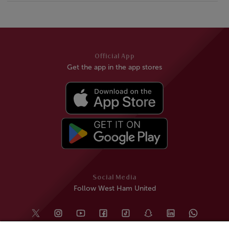
Official App
Get the app in the app stores
Social Media
Follow West Ham United