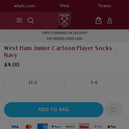
Shop
whufc.com
Tickets
0
FREE STANDARD UK DELIVERY
ON ORDERS OVER £100
West Ham Junior Cartoon Player Socks -
Navy
£4.00
12-2
3-6
Visa
Mastercard
American Express
Paypal
Amazon Pay
Klarna
Google Pay
Apple Pay