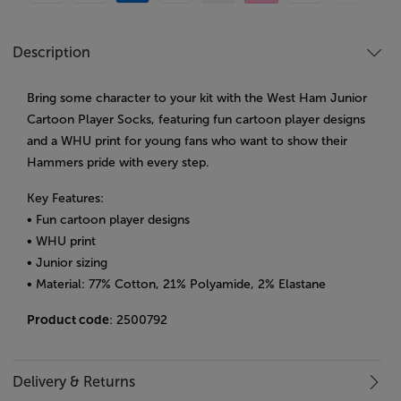
Description
Bring some character to your kit with the West Ham Junior
Cartoon Player Socks, featuring fun cartoon player designs
and a WHU print for young fans who want to show their
Hammers pride with every step.
Key Features:
• Fun cartoon player designs
• WHU print
• Junior sizing
• Material: 77% Cotton, 21% Polyamide, 2% Elastane
Product code
: 2500792
Delivery & Returns