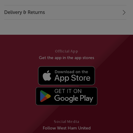
Delivery & Returns
Official App
Get the app in the app stores
Social Media
Follow West Ham United