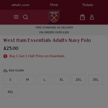
Shop
whufc.com
Tickets
0
FREE STANDARD UK DELIVERY
ON ORDERS OVER £100
West Ham Essentials Adults Navy Polo
£25.00
Buy 1 Get 1 Half Price on Essentials
Size Guide
S
M
L
XL
2XL
3XL
4XL