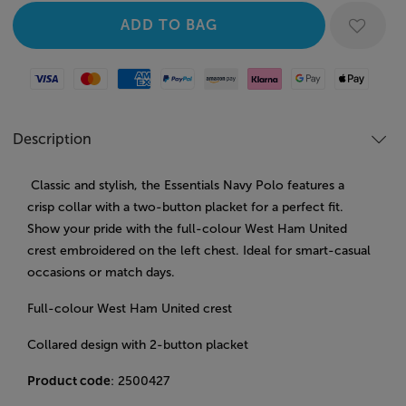
Visa
Mastercard
American Express
Paypal
Amazon Pay
Klarna
Google Pay
Apple Pay
Description
Classic and stylish, the Essentials Navy Polo features a
crisp collar with a two-button placket for a perfect fit.
Show your pride with the full-colour West Ham United
crest embroidered on the left chest. Ideal for smart-casual
occasions or match days.
Full-colour West Ham United crest
Collared design with 2-button placket
Product code
: 2500427