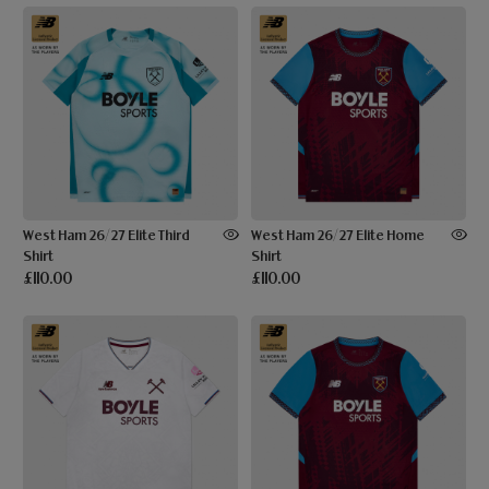
West Ham 26/27 Elite Third
West Ham 26/27 Elite Home
Shirt
Shirt
£110.00
£110.00