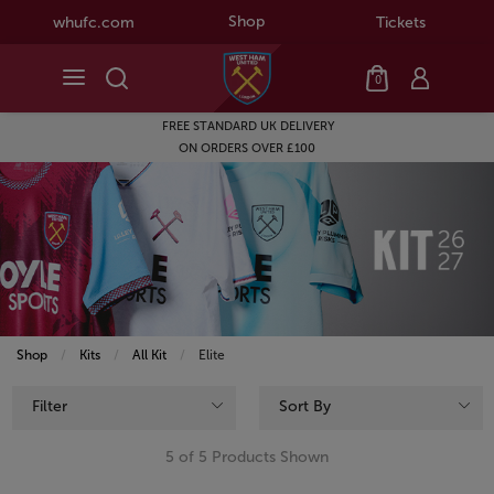
Shop
whufc.com
Tickets
0
FREE STANDARD UK DELIVERY
ON ORDERS OVER £100
Shop
Kits
All Kit
Current:
Elite
Filter
Sort By
5 of 5 Products Shown