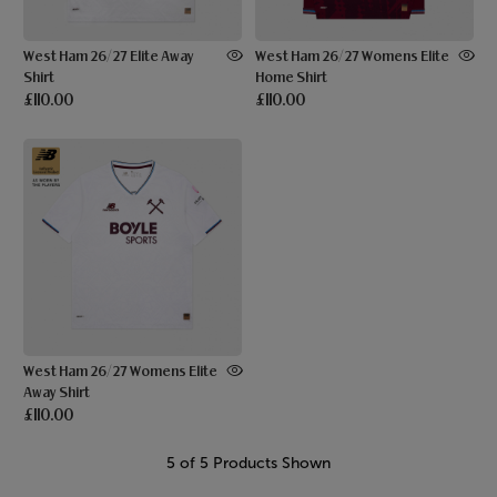
West Ham 26/27 Elite Away
West Ham 26/27 Womens Elite
Shirt
Home Shirt
£110.00
£110.00
West Ham 26/27 Womens Elite
Away Shirt
£110.00
5 of 5 Products Shown