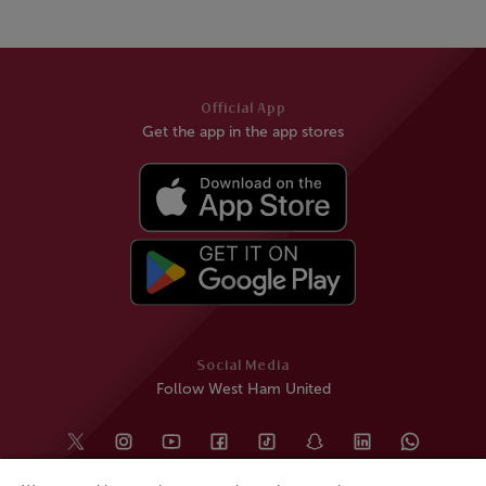
Official App
Get the app in the app stores
Social Media
Follow West Ham United