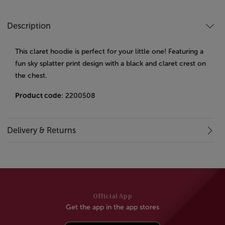
Description
This claret hoodie is perfect for your little one! Featuring a
fun sky splatter print design with a black and claret crest on
the chest.
Product code
: 2200508
Delivery & Returns
Official App
Get the app in the app stores