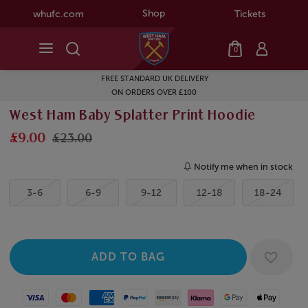
Shop
whufc.com
Tickets
0
FREE STANDARD UK DELIVERY
ON ORDERS OVER £100
West Ham Baby Splatter Print Hoodie
£9.00
£23.00
Notify me when in stock
3-6
6-9
9-12
12-18
18-24
Visa
Mastercard
American Express
Paypal
Amazon Pay
Klarna
Google Pay
Apple Pay