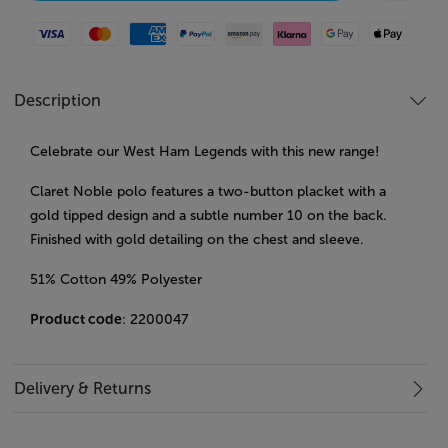
Visa
Mastercard
American Express
Paypal
Amazon Pay
Klarna
Google Pay
Apple Pay
Description
Celebrate our West Ham Legends with this new range!
Claret Noble polo features a two-button placket with a
gold tipped design and a subtle number 10 on the back.
Finished with gold detailing on the chest and sleeve.
51% Cotton 49% Polyester
Product code
: 2200047
Delivery & Returns