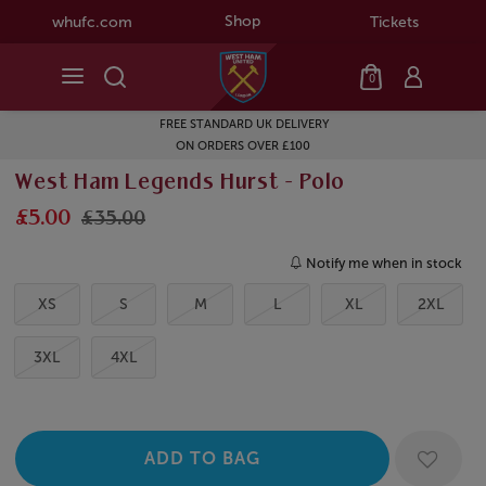
Shop
whufc.com
Tickets
0
FREE STANDARD UK DELIVERY
ON ORDERS OVER £100
West Ham Legends Hurst - Polo
£5.00
£35.00
Notify me when in stock
XS
S
M
L
XL
2XL
3XL
4XL