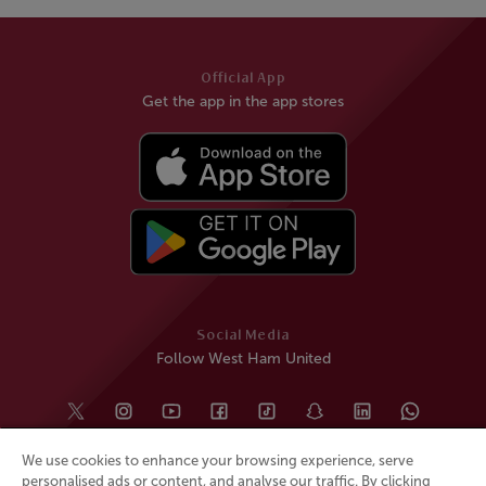
Official App
Get the app in the app stores
Social Media
Follow West Ham United
We use cookies to enhance your browsing experience, serve
personalised ads or content, and analyse our traffic. By clicking