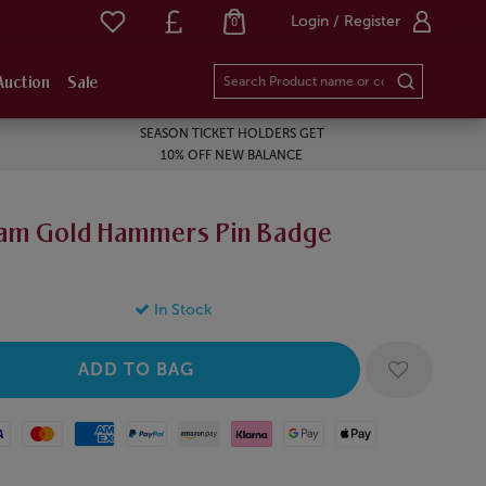
Login / Register
0
Auction
Sale
SEASON TICKET HOLDERS GET
10% OFF NEW BALANCE
am Gold Hammers Pin Badge
In Stock
Mastercard
American Express
Paypal
Amazon Pay
Klarna
Google Pay
Apple Pay