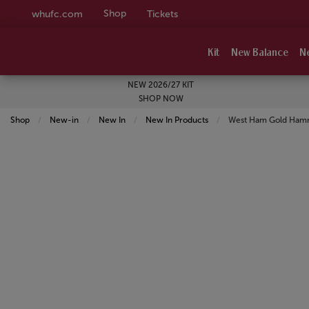
Shop
whufc.com
Tickets
Kit
New Balance
N
NEW 2026/27 KIT
SHOP NOW
Shop
New-in
New In
New In Products
Current:
West Ham Gold Hamm