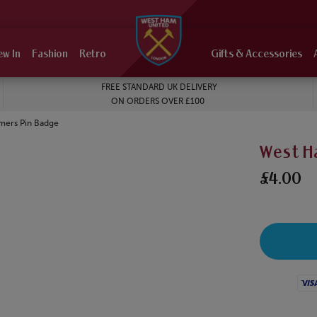
ew In
Fashion
Retro
Gifts & Accessories
FREE STANDARD UK DELIVERY
ON ORDERS OVER £100
ers Pin Badge
West H
£4.00
Visa