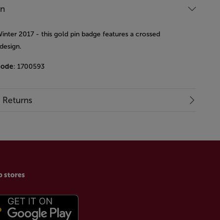
on
inter 2017 - this gold pin badge features a crossed
design.
code
: 1700593
& Returns
p stores