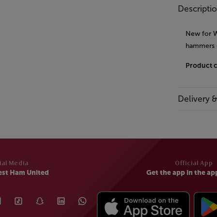
Descripti
New for W
hammers 
Product 
Delivery 
ial Media
Official App
est Ham United
Get the app in the ap