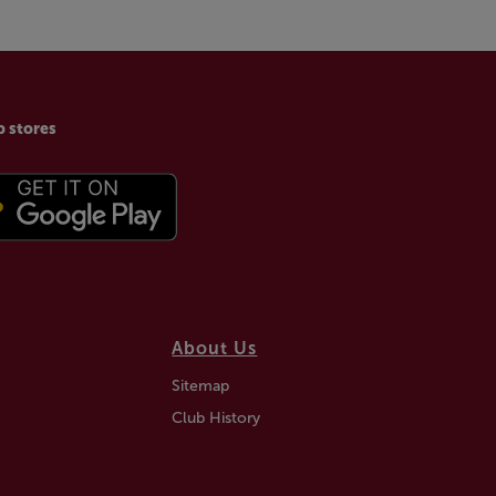
p stores
About Us
Sitemap
Club History