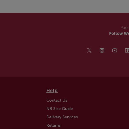
Soc
Follow W
Help
Contact Us
NB Size Guide
Delivery Services
Returns