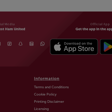
ial Media
Official App
est Ham United
Get the app in the ap
Information
Terms and Conditions
Cookie Policy
Printing Disclaimer
Licensing