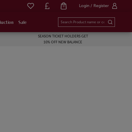
Login / Register
0
Auction
Sale
SEASON TICKET HOLDERS GET
10% OFF NEW BALANCE