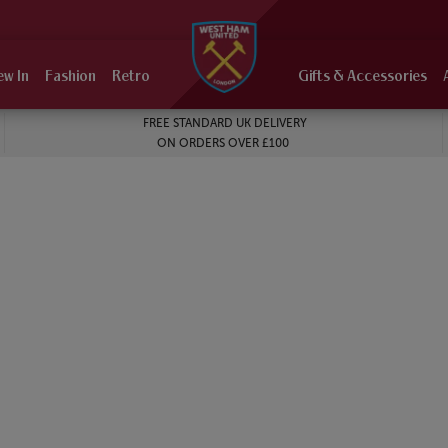
ew In
Fashion
Retro
Gifts & Accessories
FREE STANDARD UK DELIVERY
ON ORDERS OVER £100