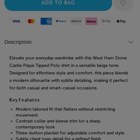
Visa
Mastercard
American Express
Paypal
Amazon Pay
Klarna
Google Pay
Apple Pay
Description
Elevate your everyday wardrobe with this West Ham Stone
Castle Pique Tipped Polo shirt in a versatile beige tone.
Designed for effortless style and comfort, this piece blends
a modern silhouette with subtle detailing, making it perfect
for both casual and smart-casual occasions.
Key Features
Modern tailored fit that flatters without restricting
movement
Contrast collar and sleeve trim for a sharp,
contemporary look
Three-button placket for adjustable comfort and style
Subtle chest logo detail for a refined finish