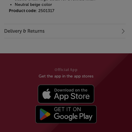
Neutral beige color
Product code
: 2501317
Delivery & Returns
Official App
Get the app in the app stores