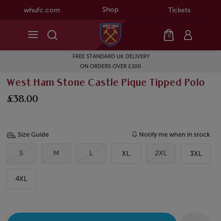
Shop
whufc.com
Tickets
0
FREE STANDARD UK DELIVERY
ON ORDERS OVER £100
West Ham Stone Castle Pique Tipped Polo
£38.00
Size Guide
Notify me when in stock
S
M
L
2XL
XL
3XL
4XL