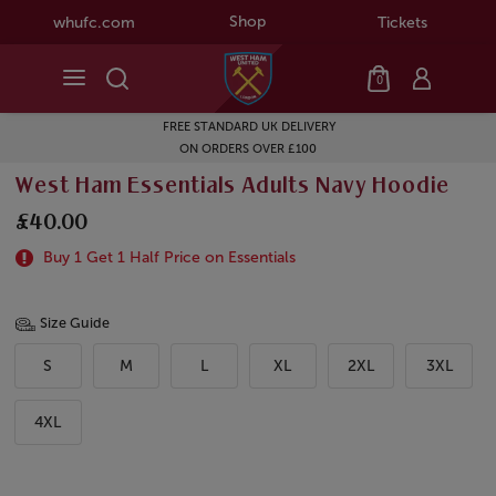
Shop
whufc.com
Tickets
0
FREE STANDARD UK DELIVERY
ON ORDERS OVER £100
West Ham Essentials Adults Navy Hoodie
£40.00
Buy 1 Get 1 Half Price on Essentials
Size Guide
S
M
L
XL
2XL
3XL
4XL