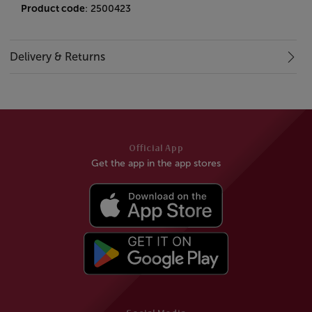
Product code
: 2500423
Delivery & Returns
Official App
Get the app in the app stores