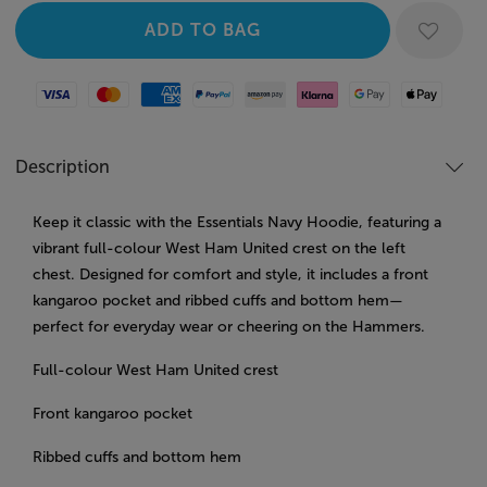
Visa
Mastercard
American Express
Paypal
Amazon Pay
Klarna
Google Pay
Apple Pay
Description
Keep it classic with the Essentials Navy Hoodie, featuring a
vibrant full-colour West Ham United crest on the left
chest. Designed for comfort and style, it includes a front
kangaroo pocket and ribbed cuffs and bottom hem—
perfect for everyday wear or cheering on the Hammers.
Full-colour West Ham United crest
Front kangaroo pocket
Ribbed cuffs and bottom hem