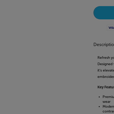
Visa
Descripti
Refresh yo
Designed w
it’s eleva
embroidere
Key Featu
Premiu
wear
Modern
contras