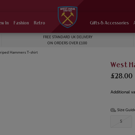
ew In
Fashion
Retro
Gifts & Accessories
FREE STANDARD UK DELIVERY
ON ORDERS OVER £100
triped Hammers T-shirt
West H
£28.00
Additional va
Size Guid
S