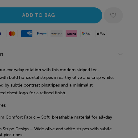
Mastercard
American Express
Paypal
Amazon Pay
Klarna
Google Pay
Apple Pay
on
ur everyday rotation with this modern striped tee.
ith bold horizontal stripes in earthy olive and crisp white,
ted by subtle contrast pinstripes and a minimalist
d chest logo for a refined finish.
res
m Comfort Fabric – Soft, breathable material for all-day
 Stripe Design – Wide olive and white stripes with subtle
t pinstripes