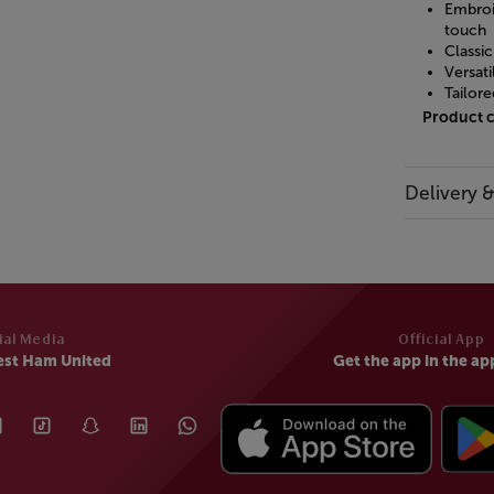
Embroi
touch
Classic
Versati
Tailore
Product 
Delivery 
ial Media
Official App
est Ham United
Get the app in the ap