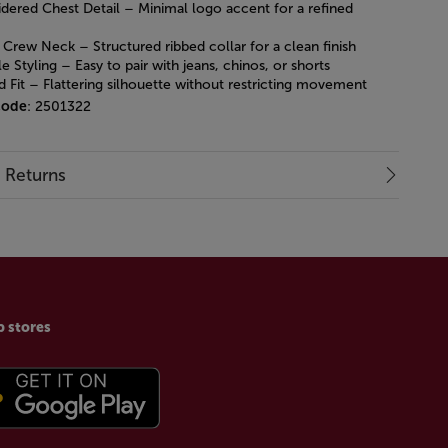
dered Chest Detail – Minimal logo accent for a refined
 Crew Neck – Structured ribbed collar for a clean finish
le Styling – Easy to pair with jeans, chinos, or shorts
d Fit – Flattering silhouette without restricting movement
code
: 2501322
& Returns
p stores