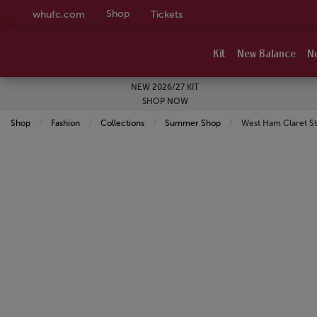
Shop
whufc.com
Tickets
Kit
New Balance
N
NEW 2026/27 KIT
SHOP NOW
Shop
Fashion
Collections
Summer Shop
Current:
West Ham Claret S