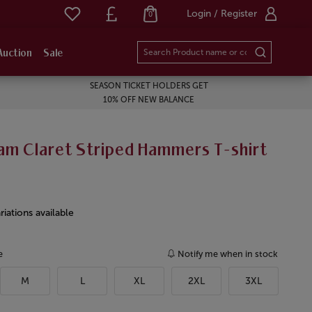
Login / Register
0
Auction
Sale
SEASON TICKET HOLDERS GET
10% OFF NEW BALANCE
am Claret Striped Hammers T-shirt
riations available
e
Notify me when in stock
M
L
XL
2XL
3XL