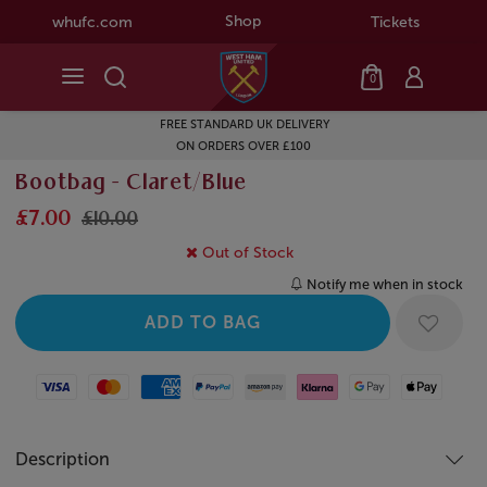
Shop
whufc.com
Tickets
0
FREE STANDARD UK DELIVERY
ON ORDERS OVER £100
Bootbag - Claret/Blue
£7.00
£10.00
Out of Stock
Notify me when in stock
Visa
Mastercard
American Express
Paypal
Amazon Pay
Klarna
Google Pay
Apple Pay
Description