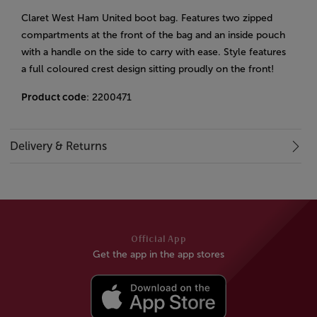
Claret West Ham United boot bag. Features two zipped
compartments at the front of the bag and an inside pouch
with a handle on the side to carry with ease. Style features
a full coloured crest design sitting proudly on the front!
Product code
: 2200471
Delivery & Returns
Official App
Get the app in the app stores