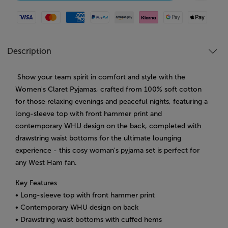
Visa
Mastercard
American Express
Paypal
Amazon Pay
Klarna
Google Pay
Apple Pay
Description
Show your team spirit in comfort and style with the
Women's Claret Pyjamas, crafted from 100% soft cotton
for those relaxing evenings and peaceful nights, featuring a
long-sleeve top with front hammer print and
contemporary WHU design on the back, completed with
drawstring waist bottoms for the ultimate lounging
experience - this cosy woman's pyjama set is perfect for
any West Ham fan.
Key Features
• Long-sleeve top with front hammer print
• Contemporary WHU design on back
• Drawstring waist bottoms with cuffed hems