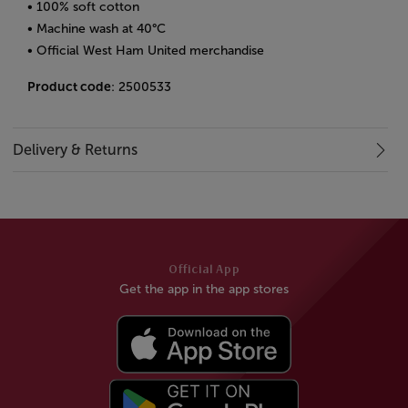
• 100% soft cotton
• Machine wash at 40°C
• Official West Ham United merchandise
Product code
: 2500533
Delivery & Returns
Official App
Get the app in the app stores