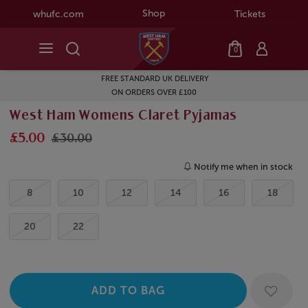
Shop
whufc.com
Tickets
0
FREE STANDARD UK DELIVERY
ON ORDERS OVER £100
West Ham Womens Claret Pyjamas
£5.00
£30.00
Notify me when in stock
8
10
12
14
16
18
20
22