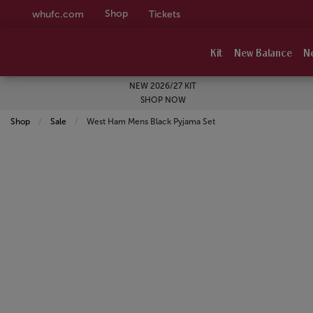
Shop
whufc.com
Tickets
Kit
New Balance
N
NEW 2026/27 KIT
SHOP NOW
Shop
Sale
Current:
West Ham Mens Black Pyjama Set