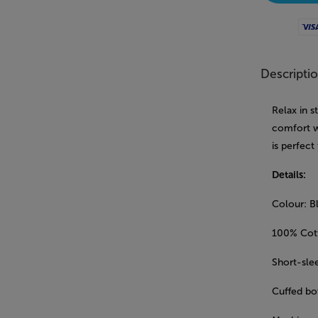
Visa
Descripti
Relax in s
comfort w
is perfect
Details:
Colour: B
100% Cot
Short-sle
Cuffed bot