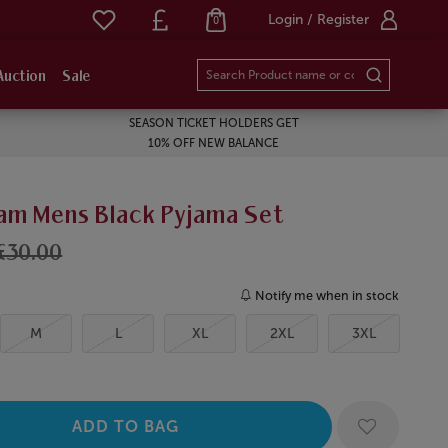
Login / Register
0
Auction
Sale
SEASON TICKET HOLDERS GET
10% OFF NEW BALANCE
am Mens Black Pyjama Set
£30.00
Notify me when in stock
M
L
XL
2XL
3XL