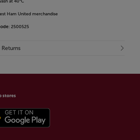
ash at 40°C
West Ham United merchandise
code
: 2500525
& Returns
p stores