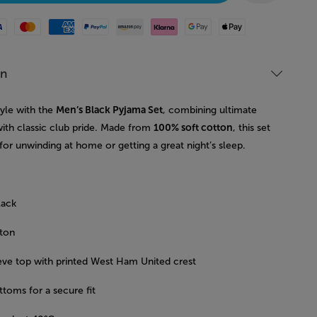
Mastercard
American Express
Paypal
Amazon Pay
Klarna
Google Pay
Apple Pay
on
tyle with the
Men’s Black Pyjama Set
, combining ultimate
ith classic club pride. Made from
100% soft cotton
, this set
 for unwinding at home or getting a great night’s sleep.
lack
ton
eve top with printed West Ham United crest
toms for a secure fit