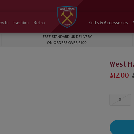
ew In
Fashion
Retro
Gifts & Accessories
FREE STANDARD UK DELIVERY
ON ORDERS OVER £100
West H
£12.00
S