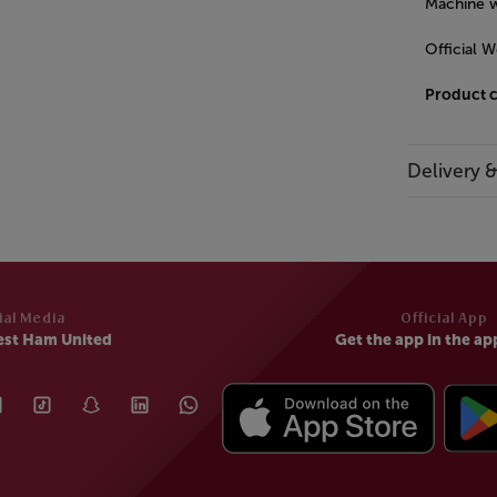
Machine w
Official 
Product 
Delivery 
ial Media
Official App
est Ham United
Get the app in the ap