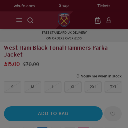
Shop
whufc.com
Tickets
0
FREE STANDARD UK DELIVERY
ON ORDERS OVER £100
West Ham Black Tonal Hammers Parka
Jacket
£15.00
£70.00
Notify me when in stock
S
M
L
XL
2XL
3XL