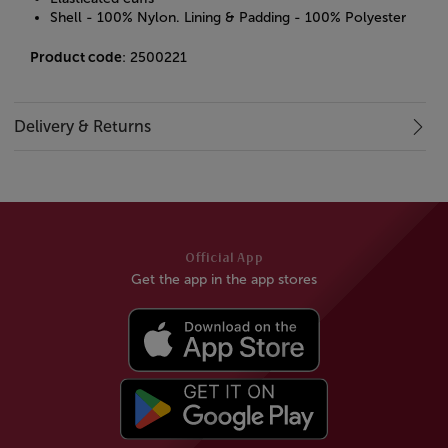
Shell - 100% Nylon. Lining & Padding - 100% Polyester
Product code
: 2500221
Delivery & Returns
Official App
Get the app in the app stores