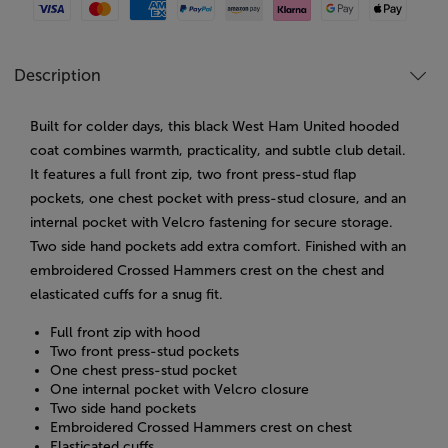
Visa
Mastercard
American Express
Paypal
Amazon Pay
Klarna
Google Pay
Apple Pay
Description
Built for colder days, this black West Ham United hooded
coat combines warmth, practicality, and subtle club detail.
It features a full front zip, two front press-stud flap
pockets, one chest pocket with press-stud closure, and an
internal pocket with Velcro fastening for secure storage.
Two side hand pockets add extra comfort. Finished with an
embroidered Crossed Hammers crest on the chest and
elasticated cuffs for a snug fit.
Full front zip with hood
Two front press-stud pockets
One chest press-stud pocket
One internal pocket with Velcro closure
Two side hand pockets
Embroidered Crossed Hammers crest on chest
Elasticated cuffs