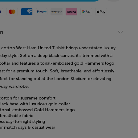
Mastercard
American Express
Paypal
Amazon Pay
Klarna
Google Pay
Apple Pay
on
 cotton West Ham United T-shirt brings understated luxury
ay style. Set on a deep black canvas, it’s trimmed with a
 collar and features a tonal-embossed gold Hammers logo
st for a premium touch. Soft, breathable, and effortlessly
ect for standing out at the London Stadium or elevating
yday wardrobe.
otton for supreme comfort
lack base with luxurious gold collar
 tonal-embossed Gold Hammers logo
breathable fabric
ess day-to-night styling
for match days & casual wear