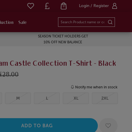
Login / Register
0
Auction
Sale
SEASON TICKET HOLDERS GET
10% OFF NEW BALANCE
m Castle Collection T-Shirt - Black
£28.00
Notify me when in stock
M
L
XL
2XL