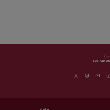
Soc
Follow W
Help