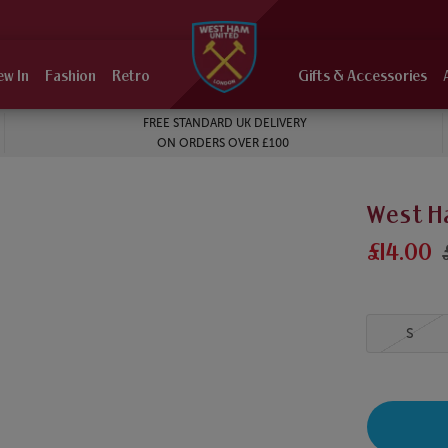
ew In
Fashion
Retro
Gifts & Accessories
FREE STANDARD UK DELIVERY
ON ORDERS OVER £100
West Ha
£14.00
S