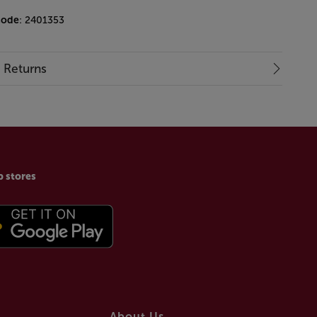
code
: 2401353
& Returns
p stores
About Us