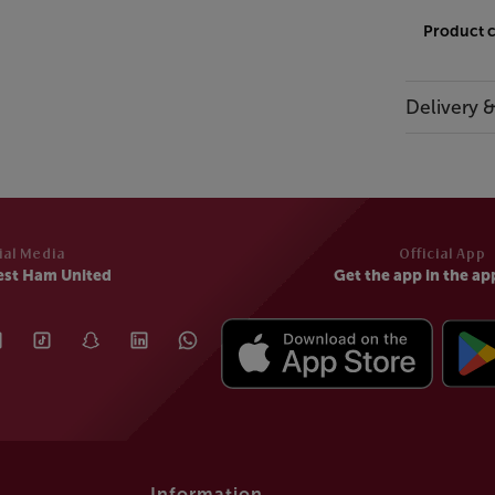
Product 
Delivery 
ial Media
Official App
est Ham United
Get the app in the ap
Information