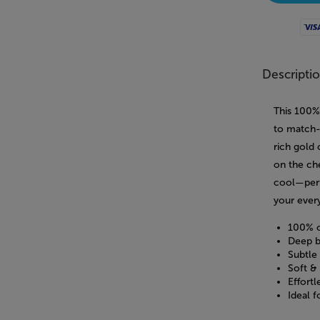
Visa
Descripti
This 100%
to match-d
rich gold
on the che
cool—perf
your ever
100% c
Deep b
Subtle
Soft & 
Effortl
Ideal 