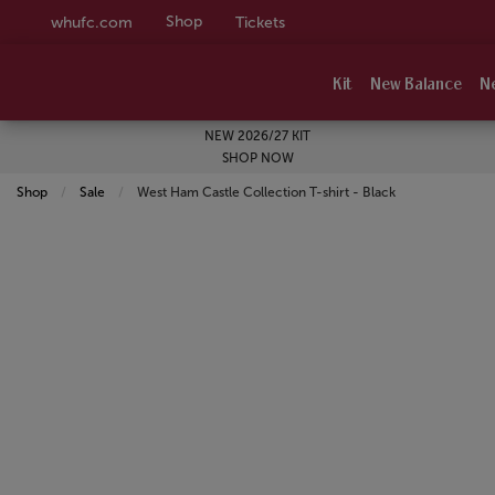
Shop
whufc.com
Tickets
Kit
New Balance
N
NEW 2026/27 KIT
SHOP NOW
Shop
Sale
Current:
West Ham Castle Collection T-shirt - Black