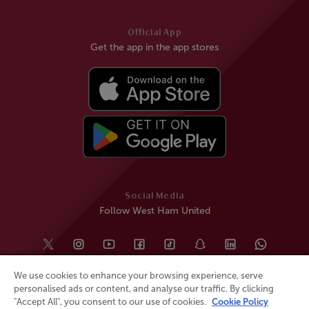
Official App
Get the app in the app stores
Social Media
Follow West Ham United
We use cookies to enhance your browsing experience, serve
personalised ads or content, and analyse our traffic. By clicking
"Accept All", you consent to our use of cookies.
Cookie Policy