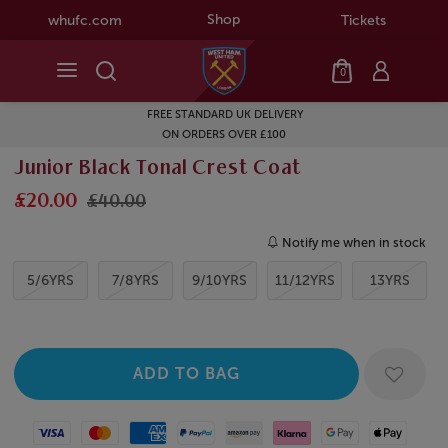
Shop
whufc.com
Tickets
0
FREE STANDARD UK DELIVERY
ON ORDERS OVER £100
Junior Black Tonal Crest Coat
£20.00
£40.00
Notify me when in stock
5/6YRS
7/8YRS
9/10YRS
11/12YRS
13YRS
Visa
Mastercard
American Express
Paypal
Amazon Pay
Klarna
Google Pay
Apple Pay