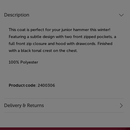
Description
This coat is perfect for your junior hammer this winter!
Featuring a subtle design with two front zipped pockets, a
full front zip closure and hood with drawcords. Finished
with a black tonal crest on the chest.
100% Polyester
Product code
: 2400306
Delivery & Returns