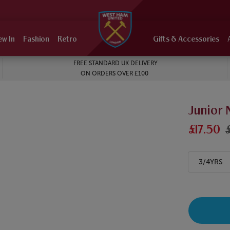
ew In
Fashion
Retro
Gifts & Accessories
FREE STANDARD UK DELIVERY
ON ORDERS OVER £100
Junior 
£17.50
3/4YRS