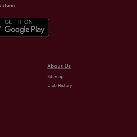
p stores
About Us
Sitemap
Club History