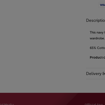
Visa
Descripti
This navy 
wardrobe. 
65% Cott
Product 
Delivery 
ial Media
Official App