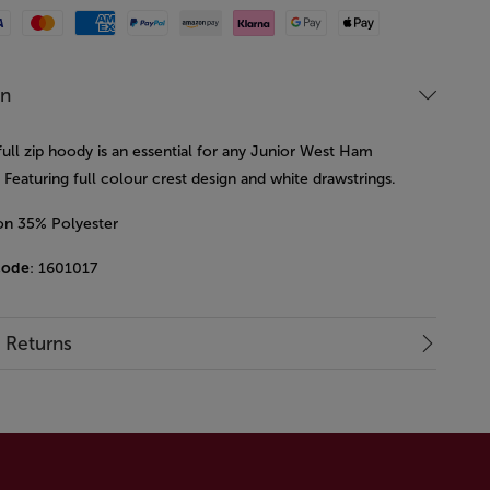
Mastercard
American Express
Paypal
Amazon Pay
Klarna
Google Pay
Apple Pay
on
full zip hoody is an essential for any Junior West Ham
Featuring full colour crest design and white drawstrings.
on 35% Polyester
code
: 1601017
& Returns