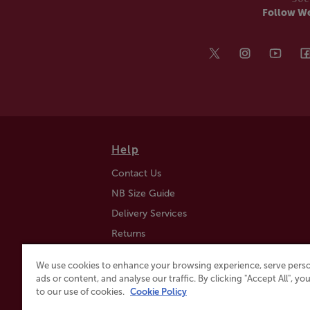
Follow W
Help
Contact Us
NB Size Guide
Delivery Services
Returns
Find a Store
We use cookies to enhance your browsing experience, serve perso
Click & Collect
ads or content, and analyse our traffic. By clicking "Accept All", y
to our use of cookies.
Cookie Policy