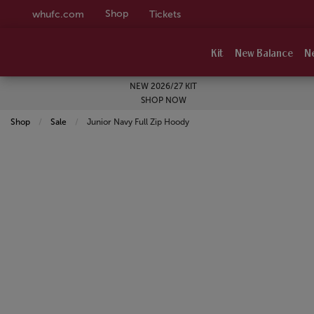
Shop
whufc.com
Tickets
Kit
New Balance
N
NEW 2026/27 KIT
SHOP NOW
Shop
Sale
Current:
Junior Navy Full Zip Hoody