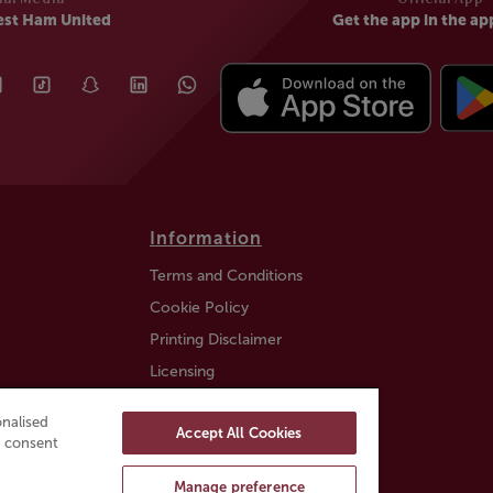
est Ham United
Get the app in the ap
Information
Terms and Conditions
Cookie Policy
Printing Disclaimer
Licensing
Auction Information
nalised
Accept All Cookies
Trustly payment FAQ
ou consent
Manage preference