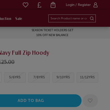
Login / Register
0
Auction
Sale
SEASON TICKET HOLDERS GET
10% OFF NEW BALANCE
Navy Full Zip Hoody
£25.00
5/6YRS
7/8YRS
9/10YRS
11/12YRS