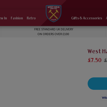
ew In
Fashion
Retro
Gifts & Accessories
FREE STANDARD UK DELIVERY
ON ORDERS OVER £100
West H
£7.50
£
Visa