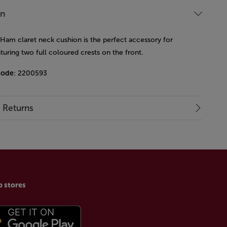
on
 Ham claret neck cushion is the perfect accessory for
aturing two full coloured crests on the front.
code
: 2200593
& Returns
p stores