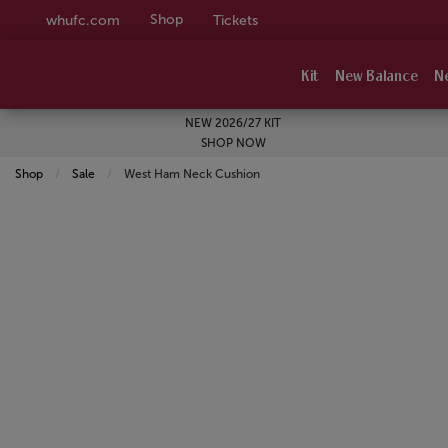
Shop
whufc.com
Tickets
Kit
New Balance
N
NEW 2026/27 KIT
SHOP NOW
Shop
Sale
Current:
West Ham Neck Cushion