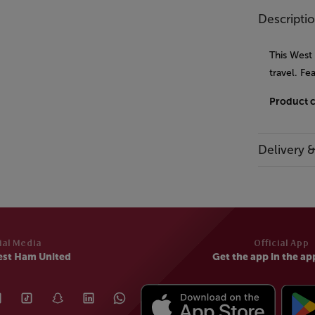
Descripti
This West
travel. Fe
Product 
Delivery 
ial Media
Official App
est Ham United
Get the app in the ap