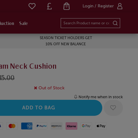
Login / Register
0
Auction
Sale
SEASON TICKET HOLDERS GET
10% OFF NEW BALANCE
am Neck Cushion
15.00
Out of Stock
Notify me when in stock
Mastercard
American Express
Paypal
Amazon Pay
Klarna
Google Pay
Apple Pay