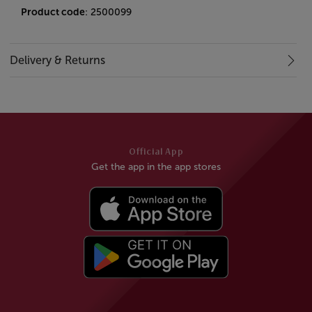
Product code
: 2500099
Delivery & Returns
Official App
Get the app in the app stores