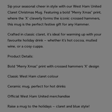
Sip your seasonal cheer in style with our West Ham United
Claret Christmas Mug. Featuring a bold “Merry Xmas” print,
where the ‘X’ cleverly forms the iconic crossed hammers,
this mug is the perfect festive gift for any Hammer.
Crafted in classic claret, it’s ideal for warming up with your
favourite holiday drink – whether it’s hot cocoa, mulled
wine, or a cosy cuppa.
Product Details:
Bold “Merry Xmas” print with crossed hammers ‘X’ design
Classic West Ham claret colour
Ceramic mug, perfect for hot drinks
Official West Ham United merchandise
Raise a mug to the holidays – claret and blue style!