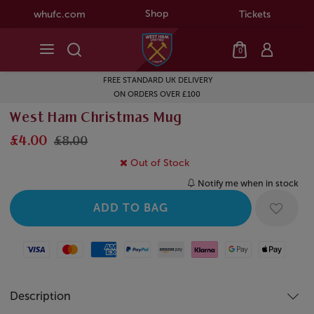
Shop
whufc.com
Tickets
0
FREE STANDARD UK DELIVERY
ON ORDERS OVER £100
West Ham Christmas Mug
£4.00
£8.00
Out of Stock
Notify me when in stock
Visa
Mastercard
American Express
Paypal
Amazon Pay
Klarna
Google Pay
Apple Pay
Description