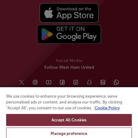
Social Media
Follow West Ham United
We use cookies to enhance your browsing experience, serve
personalised ads or content, and analyse our traffic. By clicking
"Accept All", you consent to our use of cookies.
Cookie Policy
Accept All Cookies
© All rights reserved
Powered by
Jonas Sports
Manage preference