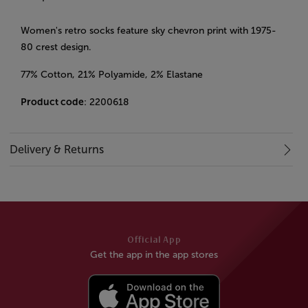
Women's retro socks feature sky chevron print with 1975-
80 crest design.
77% Cotton, 21% Polyamide, 2% Elastane
Product code
: 2200618
Delivery & Returns
Official App
Get the app in the app stores