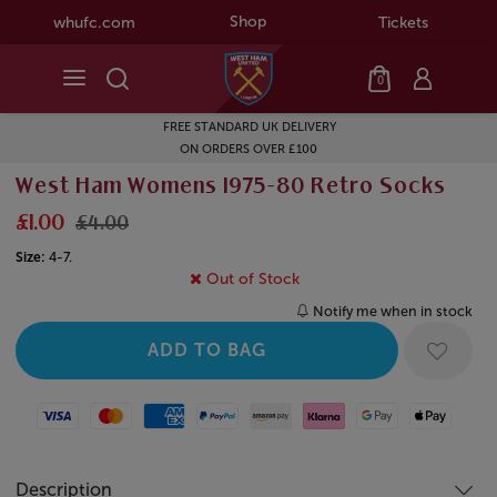
Shop
whufc.com
Tickets
0
FREE STANDARD UK DELIVERY
ON ORDERS OVER £100
West Ham Womens 1975-80 Retro Socks
£1.00
£4.00
Size:
4-7.
Out of Stock
Notify me when in stock
Visa
Mastercard
American Express
Paypal
Amazon Pay
Klarna
Google Pay
Apple Pay
Description