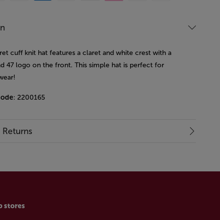
on
ret cuff knit hat features a claret and white crest with a
d 47 logo on the front. This simple hat is perfect for
wear!
code
: 2200165
& Returns
p stores