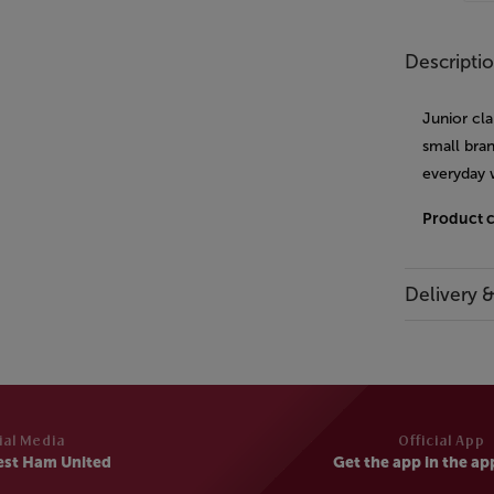
Descripti
Junior cla
small bran
everyday 
Product 
Delivery 
ial Media
Official App
est Ham United
Get the app in the ap