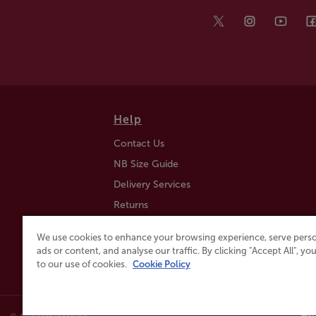
Help
Contact Us
NB Size Guide
Delivery Services
Returns
Find a Store
We use cookies to enhance your browsing experience, serve perso
Click & Collect
ads or content, and analyse our traffic. By clicking "Accept All", y
to our use of cookies.
Cookie Policy