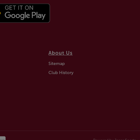
About Us
Sitemap
Club History