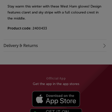
Stay warm this winter with these West Ham gloves! Design
features claret and sky stripe with a full coloured crest in
the middle.
Product code
: 2400433
Delivery & Returns
Official App
Get the app in the app stores