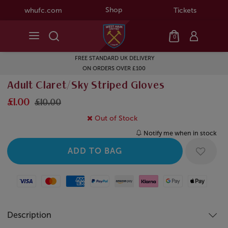
Shop
whufc.com
Tickets
0
FREE STANDARD UK DELIVERY
ON ORDERS OVER £100
Adult Claret/Sky Striped Gloves
£1.00
£10.00
Out of Stock
Notify me when in stock
Visa
Mastercard
American Express
Paypal
Amazon Pay
Klarna
Google Pay
Apple Pay
Description