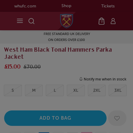
Shop
whufc.com
Tickets
0
FREE STANDARD UK DELIVERY
ON ORDERS OVER £100
West Ham Black Tonal Hammers Parka
Jacket
£15.00
£70.00
Notify me when in stock
S
M
L
XL
2XL
3XL