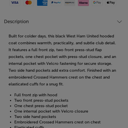
Visa
Mastercard
American Express
Paypal
Amazon Pay
Klarna
Google Pay
Apple Pay
Description
Built for colder days, this black West Ham United hooded
coat combines warmth, practicality, and subtle club detail.
It features a full front zip, two front press-stud flap
pockets, one chest pocket with press-stud closure, and an
internal pocket with Velcro fastening for secure storage.
Two side hand pockets add extra comfort. Finished with an
embroidered Crossed Hammers crest on the chest and
elasticated cuffs for a snug fit.
Full front zip with hood
Two front press-stud pockets
One chest press-stud pocket
One internal pocket with Velcro closure
Two side hand pockets
Embroidered Crossed Hammers crest on chest
Elasticated cuffs