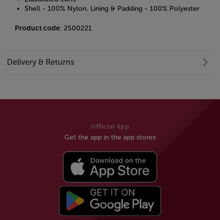
Shell - 100% Nylon. Lining & Padding - 100% Polyester
Product code
: 2500221
Delivery & Returns
Official App
Get the app in the app stores