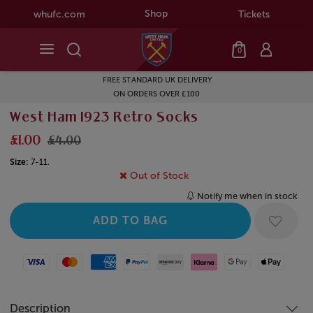
Shop
whufc.com
Tickets
0
FREE STANDARD UK DELIVERY
ON ORDERS OVER £100
West Ham 1923 Retro Socks
£1.00
£4.00
Size:
7-11.
Out of Stock
Notify me when in stock
Visa
Mastercard
American Express
Paypal
Amazon Pay
Klarna
Google Pay
Apple Pay
Description