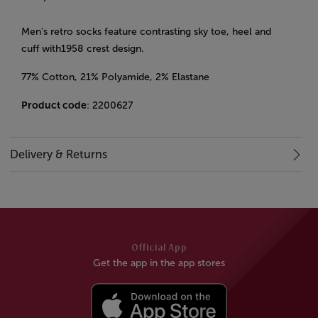
Men's retro socks feature contrasting sky toe, heel and
cuff with1958 crest design.
77% Cotton, 21% Polyamide, 2% Elastane
Product code
: 2200627
Delivery & Returns
Official App
Get the app in the app stores