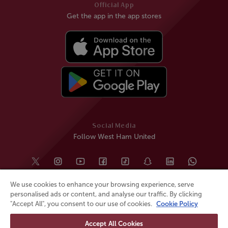
Official App
Get the app in the app stores
Social Media
Follow West Ham United
We use cookies to enhance your browsing experience, serve
personalised ads or content, and analyse our traffic. By clicking
"Accept All", you consent to our use of cookies.
Cookie Policy
Accept All Cookies