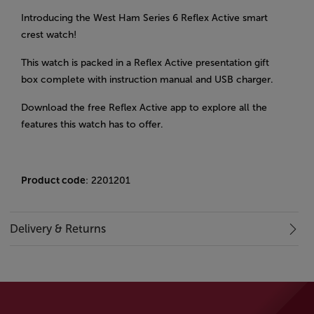
Introducing the West Ham Series 6 Reflex Active smart
crest watch!
This watch is packed in a Reflex Active presentation gift
box complete with instruction manual and USB charger.
Download the free Reflex Active app to explore all the
features this watch has to offer.
Product code
: 2201201
Delivery & Returns