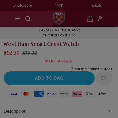
Shop
whufc.com
Tickets
0
FREE STANDARD UK DELIVERY
ON ORDERS OVER £100
West Ham Smart Crest Watch
£52.50
£75.00
Out of Stock
Notify me when in stock
Visa
Mastercard
American Express
Paypal
Amazon Pay
Klarna
Google Pay
Apple Pay
Description