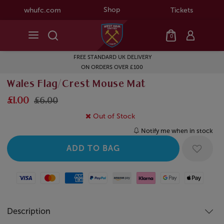
Shop
whufc.com
Tickets
0
FREE STANDARD UK DELIVERY
ON ORDERS OVER £100
Wales Flag/Crest Mouse Mat
£1.00
£6.00
Out of Stock
Notify me when in stock
Visa
Mastercard
American Express
Paypal
Amazon Pay
Klarna
Google Pay
Apple Pay
Description