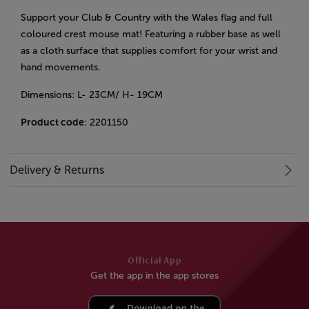
Support your Club & Country with the Wales flag and full
coloured crest mouse mat!
Featuring a rubber base as well
as a cloth surface that supplies comfort for your wrist and
hand movements.
Dimensions: L- 23CM/ H- 19CM
Product code
: 2201150
Delivery & Returns
Official App
Get the app in the app stores