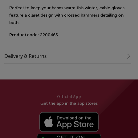
Perfect to keep your hands warm this winter, cable gloves
feature a claret design with crossed hammers detailing on
both.
Product code
: 2200465
Delivery & Returns
Official App
Get the app in the app stores