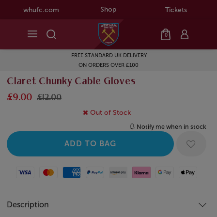
Shop
whufc.com
Tickets
0
FREE STANDARD UK DELIVERY
ON ORDERS OVER £100
Claret Chunky Cable Gloves
£9.00
£12.00
Out of Stock
Notify me when in stock
Visa
Mastercard
American Express
Paypal
Amazon Pay
Klarna
Google Pay
Apple Pay
Description