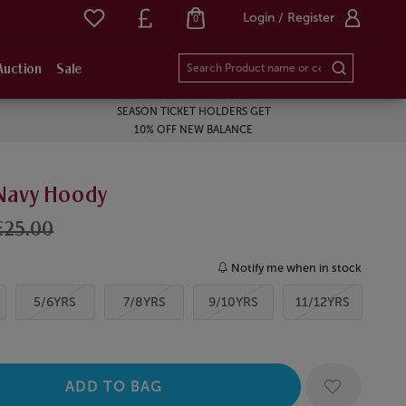
Login / Register
0
Auction
Sale
SEASON TICKET HOLDERS GET
10% OFF NEW BALANCE
 Navy Hoody
£25.00
Notify me when in stock
5/6YRS
7/8YRS
9/10YRS
11/12YRS