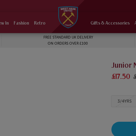
ew In
Fashion
Retro
Gifts & Accessories
FREE STANDARD UK DELIVERY
ON ORDERS OVER £100
Junior
£17.50
3/4YRS