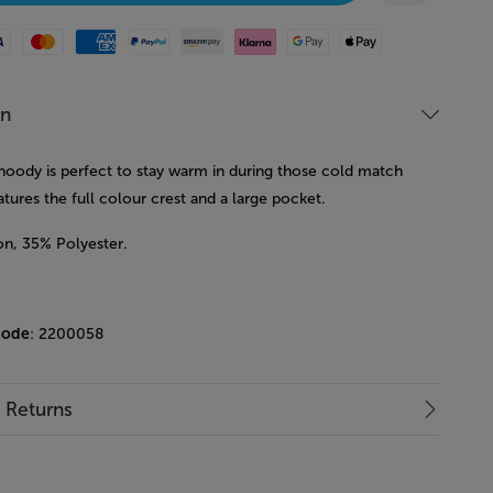
Mastercard
American Express
Paypal
Amazon Pay
Klarna
Google Pay
Apple Pay
on
 hoody is perfect to stay warm in during those cold match
eatures the full colour crest and a large pocket.
n, 35% Polyester.
code
: 2200058
& Returns