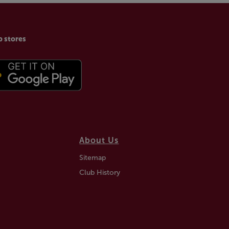
p stores
About Us
Sitemap
Club History