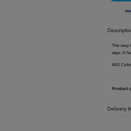
Visa
Descripti
This navy
days. It f
65% Cotto
Product 
Delivery 