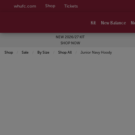
Shop
whufc.com
Tickets
Kit
New Balance
N
NEW 2026/27 KIT
SHOP NOW
Shop
Sale
By Size
Shop All
Current:
Junior Navy Hoody