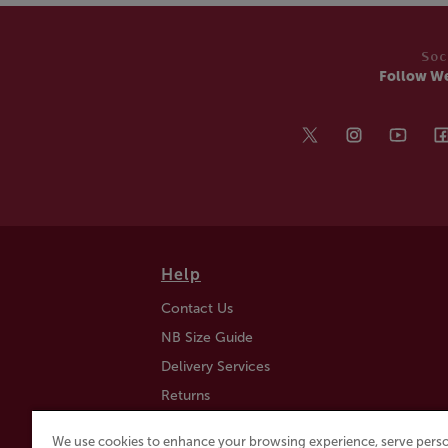
Soc
Follow W
Help
Contact Us
NB Size Guide
Delivery Services
Returns
Find a Store
We use cookies to enhance your browsing experience, serve perso