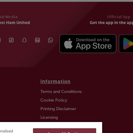
ial Media
Official App
est Ham United
Get the app in the ap
Information
Terms and Conditions
Cookie Policy
Printing Disclaimer
Licensing
Auction Information
nalised