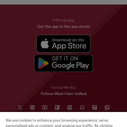
Official App
Get the app in the app stores
Social Media
Follow West Ham United
We use cookies to enhance your browsing experience, serve
personalised ads or content, and analyse our traffic. By clicking