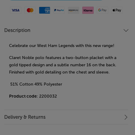
Visa
Mastercard
American Express
Paypal
Amazon Pay
Klarna
Google Pay
Apple Pay
Description
Celebrate our West Ham Legends with this new range!
Claret Noble polo features a two-button placket with a
gold tipped design and a subtle number 16 on the back.
Finished with gold detailing on the chest and sleeve.
51% Cotton 49% Polyester
Product code
: 2200032
Delivery & Returns