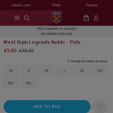
Shop
whufc.com
Tickets
0
FREE STANDARD UK DELIVERY
ON ORDERS OVER £100
West Ham Legends Noble - Polo
£5.00
£35.00
Notify me when in stock
XS
S
M
L
XL
2XL
3XL
4XL