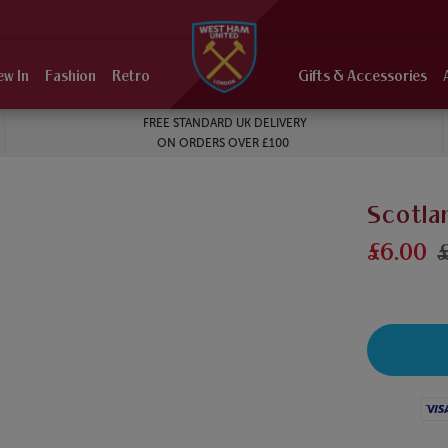
ew In
Fashion
Retro
Gifts & Accessories
FREE STANDARD UK DELIVERY
ON ORDERS OVER £100
Scotla
£6.00
Visa