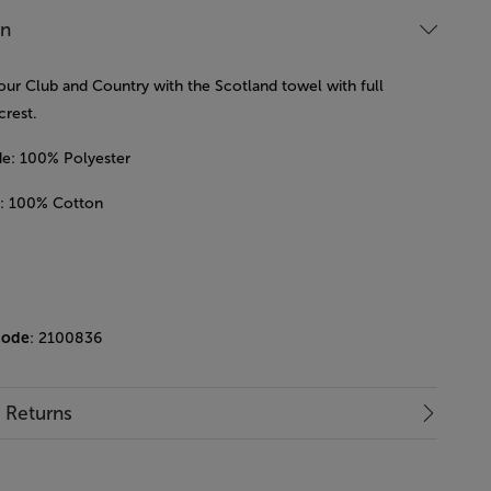
on
our Club and Country with the Scotland towel with full
crest.
ide: 100% Polyester
e : 100% Cotton
m
code
: 2100836
& Returns