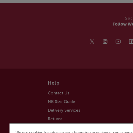
Soc
Follow W
Help
Contact Us
NB Size Guide
Delivery Services
Returns
Find a Store
We use cookies to enhance your browsing experience, serve perso