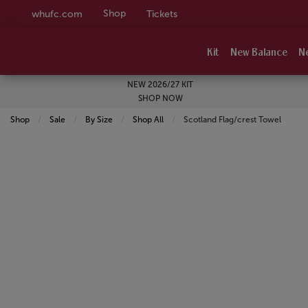
Shop
whufc.com
Tickets
Kit
New Balance
N
NEW 2026/27 KIT
SHOP NOW
Shop
Sale
By Size
Shop All
Current:
Scotland Flag/crest Towel