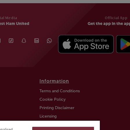
ial Media
Official App
est Ham United
Get the app in the ap
Information
Terms and Conditions
Cookie Policy
Printing Disclaimer
Licensing
Auction Information
nalised