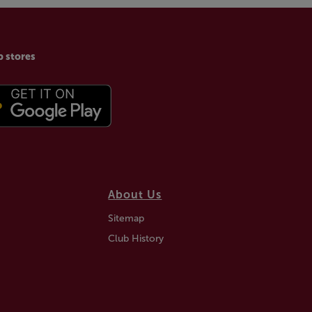
p stores
About Us
Sitemap
Club History