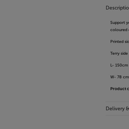
Descripti
Support y
coloured 
Printed s
Terry sid
L- 150cm
W- 78 c
Product 
Delivery 