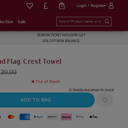
Login / Register
0
Auction
Sale
SEASON TICKET HOLDERS GET
10% OFF NEW BALANCE
nd Flag/Crest Towel
£20.00
Out of Stock
Notify me when in stock
Mastercard
American Express
Paypal
Amazon Pay
Klarna
Google Pay
Apple Pay