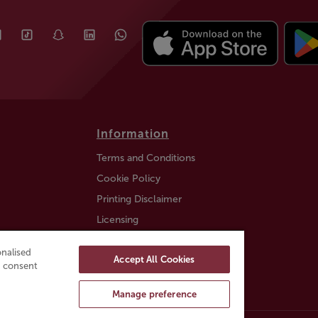
Information
Terms and Conditions
Cookie Policy
Printing Disclaimer
Licensing
Auction Information
nalised
Accept All Cookies
Trustly payment FAQ
ou consent
Manage preference