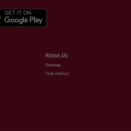
About Us
Sitemap
Club History