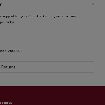
on
 support for your Club And Country with the new
 pin badge.
code
: 2000905
& Returns
p stores