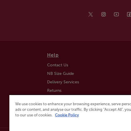
Help
Contact Us
NB Size Guide
Delivery Services
Returns
Find a Store
We use cookies to enhance your browsing experience, serve perso
Click & Collect
ads or content, and analyse our traffic. By clicking "Accept All", y
to our use of cookies.
Cookie Policy