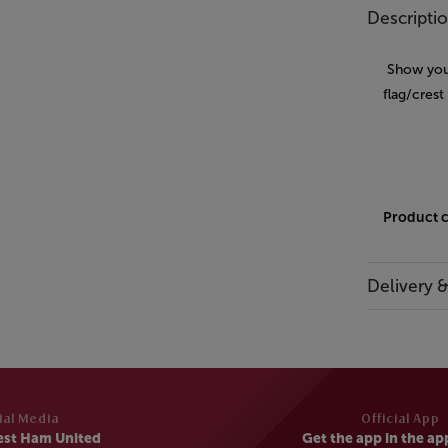
Descripti
Show your
flag/crest
Product 
Delivery 
ial Media
Official App
est Ham United
Get the app in the ap