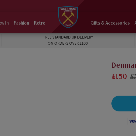
ew In
Fashion
Retro
Gifts & Accessories
FREE STANDARD UK DELIVERY
ON ORDERS OVER £100
Denmar
£1.50
£
Visa