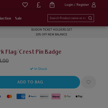
Login / Register
0
Auction
Sale
SEASON TICKET HOLDERS GET
10% OFF NEW BALANCE
k Flag/Crest Pin Badge
3.00
In Stock
Mastercard
American Express
Paypal
Amazon Pay
Klarna
Google Pay
Apple Pay