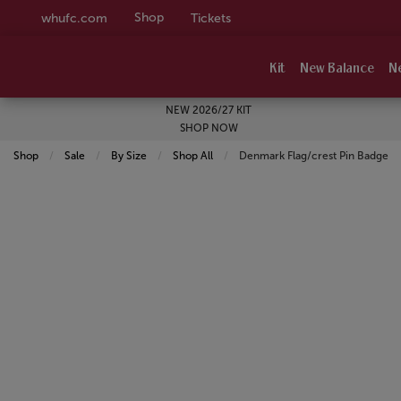
Shop
whufc.com
Tickets
Kit
New Balance
N
NEW 2026/27 KIT
SHOP NOW
Shop
Sale
By Size
Shop All
Current:
Denmark Flag/crest Pin Badge