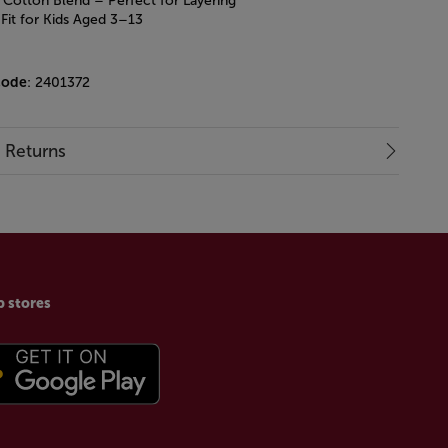
Cotton Blend – Perfect for Layering
 Fit for Kids Aged 3–13
code
: 2401372
& Returns
p stores