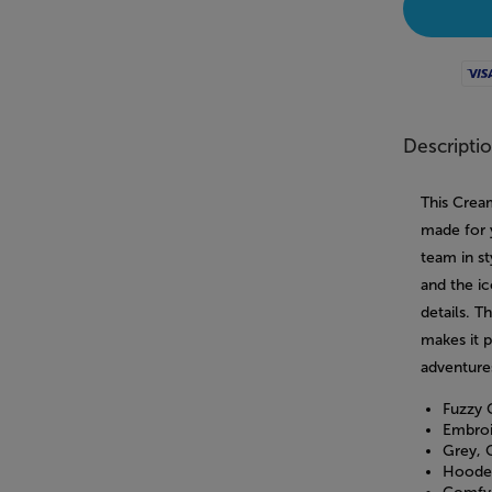
Visa
Descripti
This Crea
made for 
team in st
and the ic
details. T
makes it 
adventure
Fuzzy 
Embroi
Grey, 
Hooded