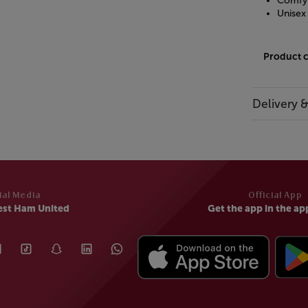
Comfy 
Unisex
Product 
Delivery 
ial Media
Official App
est Ham United
Get the app in the ap