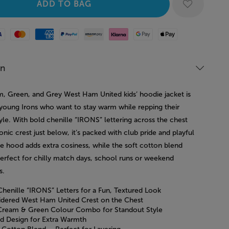
Mastercard
American Express
Paypal
Amazon Pay
Klarna
Google Pay
Apple Pay
on
m, Green, and Grey West Ham United kids’ hoodie jacket is
young Irons who want to stay warm while repping their
yle. With bold chenille “IRONS” lettering across the chest
onic crest just below, it’s packed with club pride and playful
he hood adds extra cosiness, while the soft cotton blend
perfect for chilly match days, school runs or weekend
s.
Chenille “IRONS” Letters for a Fun, Textured Look
dered West Ham United Crest on the Chest
Cream & Green Colour Combo for Standout Style
 Design for Extra Warmth