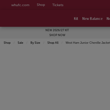
Shop
whufc.com
Tickets
Kit
New Balance
N
NEW 2026/27 KIT
SHOP NOW
Shop
Sale
By Size
Shop All
Current:
West Ham Junior Chenille Jacke