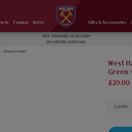
ew In
Fashion
Retro
Gifts & Accessories
FREE STANDARD UK DELIVERY
ON ORDERS OVER £100
t - Green/cream
West Ha
Green
£20.00
3/4YRS