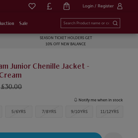
Login / Register
0
Auction
Sale
SEASON TICKET HOLDERS GET
10% OFF NEW BALANCE
m Junior Chenille Jacket -
/Cream
£30.00
Notify me when in stock
5/6YRS
7/8YRS
9/10YRS
11/12YRS