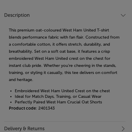
Description
This premium oat-coloured West Ham United T-shirt
blends performance fabric with fan flair. Constructed from
a comfortable cotton, it offers stretch, durability, and
breathability. Set on a soft oat base, it features a crisp
embroidered West Ham United crest on the chest for
instant club pride. Whether you’re cheering in the stands,
training, or styling it casually, this tee delivers on comfort
and heritage.
Embroidered West Ham United Crest on the chest
Ideal for Match Days, Training, or Casual Wear
Perfectly Paired West Ham Crucial Oat Shorts
Product code
: 2401343
Delivery & Returns