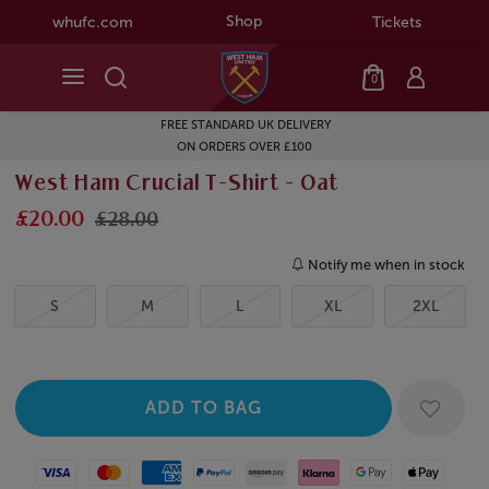
Shop
whufc.com
Tickets
0
FREE STANDARD UK DELIVERY
ON ORDERS OVER £100
West Ham Crucial T-Shirt - Oat
£20.00
£28.00
Notify me when in stock
S
M
L
XL
2XL
Visa
Mastercard
American Express
Paypal
Amazon Pay
Klarna
Google Pay
Apple Pay