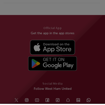
Official App
Get the app in the app stores
Social Media
Follow West Ham United