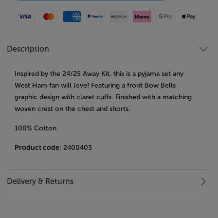
Visa
Mastercard
American Express
Paypal
Amazon Pay
Klarna
Google Pay
Apple Pay
Description
Inspired by the 24/25 Away Kit, this is a pyjama set any
West Ham fan will love! Featuring a front Bow Bells
graphic design with claret cuffs. Finished with a matching
woven crest on the chest and shorts.
100% Cotton
Product code
: 2400403
Delivery & Returns