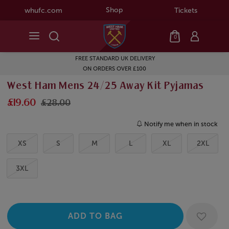
Shop
whufc.com
Tickets
0
FREE STANDARD UK DELIVERY
ON ORDERS OVER £100
West Ham Mens 24/25 Away Kit Pyjamas
£19.60
£28.00
Notify me when in stock
XS
S
M
L
XL
2XL
3XL