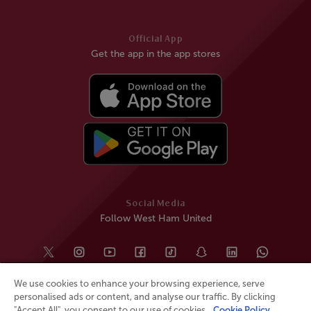
Official App
Get the app in the app stores
Social Media
Follow West Ham United
We use cookies to enhance your browsing experience, serve
personalised ads or content, and analyse our traffic. By clicking
"Accept All", you consent to our use of cookies.
Cookie Policy