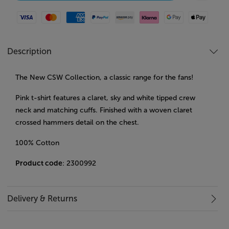
Visa
Mastercard
American Express
Paypal
Amazon Pay
Klarna
Google Pay
Apple Pay
Description
The New CSW Collection, a classic range for the fans!
Pink t-shirt features a claret, sky and white tipped crew
neck and matching cuffs. Finished with a woven claret
crossed hammers detail on the chest.
100% Cotton
Product code
: 2300992
Delivery & Returns