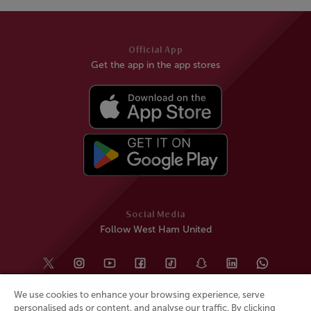
Official App
Get the app in the app stores
Social Media
Follow West Ham United
We use cookies to enhance your browsing experience, serve
personalised ads or content, and analyse our traffic. By clicking