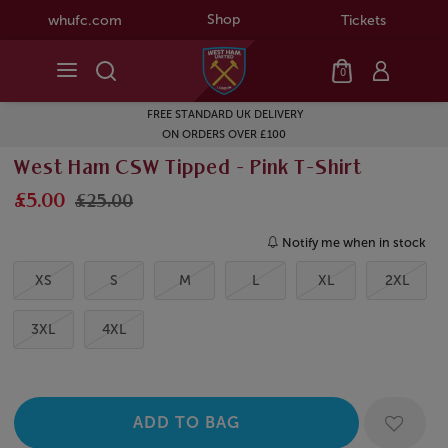
Shop
whufc.com
Tickets
0
FREE STANDARD UK DELIVERY
ON ORDERS OVER £100
West Ham CSW Tipped - Pink T-Shirt
£5.00
£25.00
Notify me when in stock
XS
S
M
L
XL
2XL
3XL
4XL