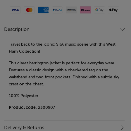
Visa
Mastercard
American Express
Paypal
Amazon Pay
Klarna
Google Pay
Apple Pay
Description
Travel back to the iconic SKA music scene with this West
Ham Collection!
This claret harrington jacket is perfect for everyday wear.
Features a classic design with a checkered tag on the
waistband and two front pockets. Finished with a subtle sky
crest on the chest.
100% Polyester
Product code
: 2300907
Delivery & Returns