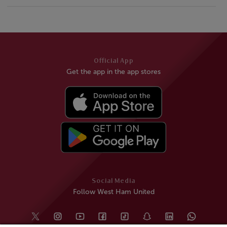
Official App
Get the app in the app stores
Social Media
Follow West Ham United