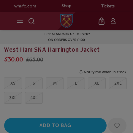
Shop
whufc.com
Tickets
0
FREE STANDARD UK DELIVERY
ON ORDERS OVER £100
West Ham SKA Harrington Jacket
£30.00
£65.00
Notify me when in stock
XS
S
M
L
XL
2XL
3XL
4XL