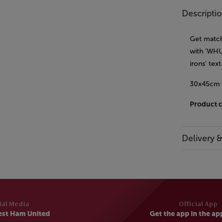
Descripti
Get match
with 'WHU
irons' tex
30x45cm
Product 
Delivery 
ial Media
Official App
est Ham United
Get the app in the ap