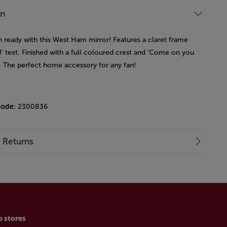
on
 ready with this West Ham mirror! Features a claret frame
' text. Finished with a full coloured crest and 'Come on you
t. The perfect home accessory for any fan!
code
: 2300836
& Returns
p stores