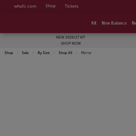
Shop
whufc.com
Tickets
Kit
New Balance
N
NEW 2026/27 KIT
SHOP NOW
Shop
Sale
By Size
Shop All
Current:
Mirror