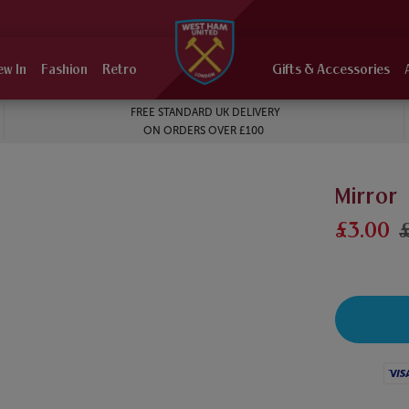
ew In
Fashion
Retro
Gifts & Accessories
FREE STANDARD UK DELIVERY
ON ORDERS OVER £100
Mirror
£3.00
Visa