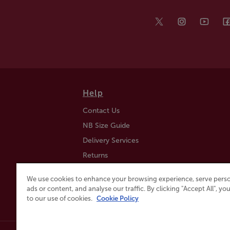
Help
Contact Us
NB Size Guide
Delivery Services
Returns
Find a Store
We use cookies to enhance your browsing experience, serve perso
Click & Collect
ads or content, and analyse our traffic. By clicking "Accept All", y
to our use of cookies.
Cookie Policy