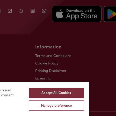
Information
Terms and Conditions
Cookie Policy
Printing Disclaimer
Licensing
Auction Information
nalised
Accept All Cookies
Trustly payment FAQ
ou consent
Manage preference