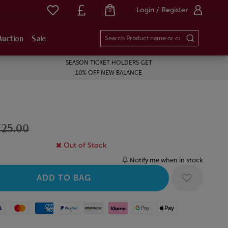
Login / Register
0
Auction
Sale
SEASON TICKET HOLDERS GET
10% OFF NEW BALANCE
£25.00
Out of Stock
Notify me when in stock
Mastercard
American Express
Paypal
Amazon Pay
Klarna
Google Pay
Apple Pay