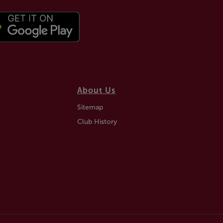
About Us
Sitemap
Club History