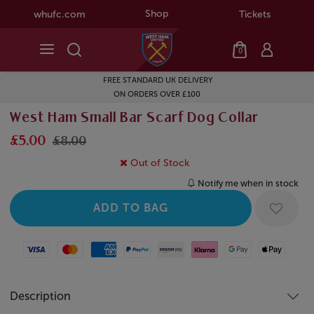
Shop
whufc.com
Tickets
0
FREE STANDARD UK DELIVERY
ON ORDERS OVER £100
West Ham Small Bar Scarf Dog Collar
£5.00
£8.00
Out of Stock
Notify me when in stock
Visa
Mastercard
American Express
Paypal
Amazon Pay
Klarna
Google Pay
Apple Pay
Description