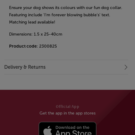
Ensure your dog shows its colours with our fun dog collar.
Featuring include 'I'm forever blowing bubble's' text.
Matching lead available!
Dimensions: 1.5 x 25-40cm
Product code
: 2300825
Delivery & Returns
Official App
Get the app in the app stores