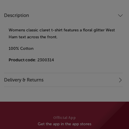
Description
Womens classic claret t-shirt features a floral glitter West
Ham text across the front.
100% Cotton
Product code
: 2300314
Delivery & Returns
Official App
Get the app in the app stores