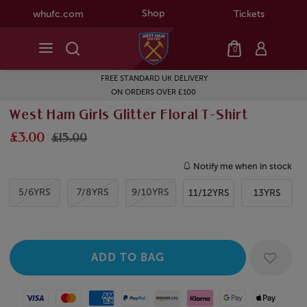
Shop
whufc.com
Tickets
0
FREE STANDARD UK DELIVERY
ON ORDERS OVER £100
West Ham Girls Glitter Floral T-Shirt
£3.00
£15.00
Notify me when in stock
5/6YRS
7/8YRS
9/10YRS
11/12YRS
13YRS
Visa
Mastercard
American Express
Paypal
Amazon Pay
Klarna
Google Pay
Apple Pay