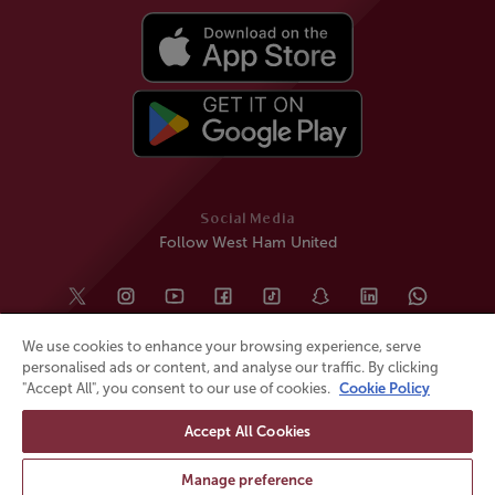
Social Media
Follow West Ham United
We use cookies to enhance your browsing experience, serve
personalised ads or content, and analyse our traffic. By clicking
"Accept All", you consent to our use of cookies.
Cookie Policy
Accept All Cookies
© All rights reserved
Powered by
Jonas Sports
Manage preference