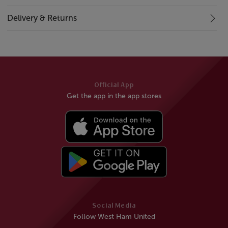
Delivery & Returns
Official App
Get the app in the app stores
Social Media
Follow West Ham United