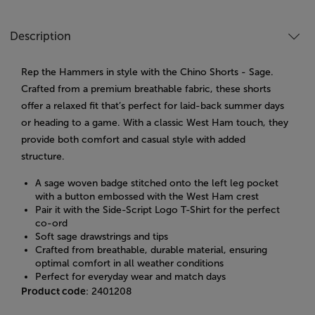
Description
Rep the Hammers in style with the Chino Shorts - Sage.
Crafted from a premium breathable fabric, these shorts
offer a relaxed fit that’s perfect for laid-back summer days
or heading to a game. With a classic West Ham touch, they
provide both comfort and casual style with added
structure.
A sage woven badge stitched onto the left leg pocket
with a button embossed with the West Ham crest
Pair it with the Side-Script Logo T-Shirt for the perfect
co-ord
Soft sage drawstrings and tips
Crafted from breathable, durable material, ensuring
optimal comfort in all weather conditions
Perfect for everyday wear and match days
Product code
: 2401208