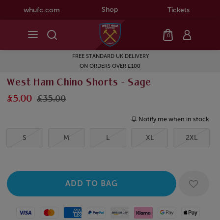
Shop
whufc.com
Tickets
0
FREE STANDARD UK DELIVERY
ON ORDERS OVER £100
West Ham Chino Shorts - Sage
£5.00
£35.00
Notify me when in stock
S
M
L
XL
2XL
Visa
Mastercard
American Express
Paypal
Amazon Pay
Klarna
Google Pay
Apple Pay