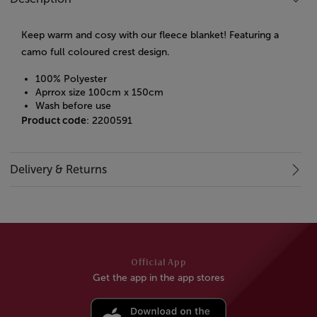
Keep warm and cosy with our fleece blanket! Featuring a
camo full coloured crest design.
100% Polyester
Aprrox size 100cm x 150cm
Wash before use
Product code
: 2200591
Delivery & Returns
Official App
Get the app in the app stores