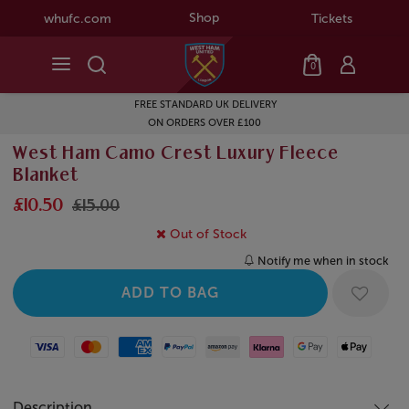
Shop
whufc.com
Tickets
0
FREE STANDARD UK DELIVERY
ON ORDERS OVER £100
West Ham Camo Crest Luxury Fleece
Blanket
£10.50
£15.00
Out of Stock
Notify me when in stock
Visa
Mastercard
American Express
Paypal
Amazon Pay
Klarna
Google Pay
Apple Pay
Description